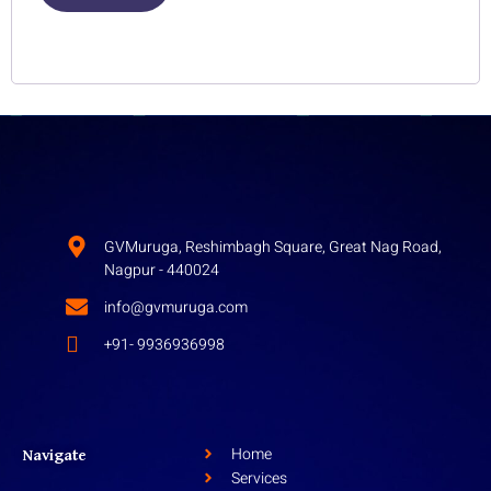
Lost your password?
GVMuruga, Reshimbagh Square, Great Nag Road,
Nagpur - 440024
info@gvmuruga.com
+91- 9936936998
Home
Navigate
Services