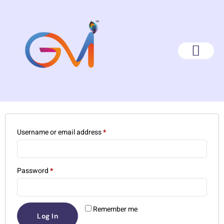
My Account
Login
Username or email address
*
Password
*
Remember me
Log In