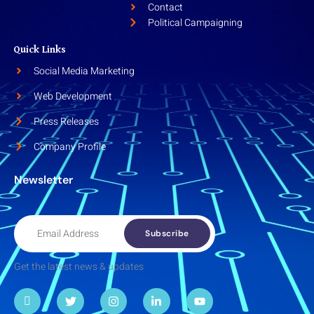
Contact
Political Campaigning
Quick Links
Social Media Marketing
Web Development
Press Releases
Company Profile
Newsletter
Subscribe
Get the latest news & updates