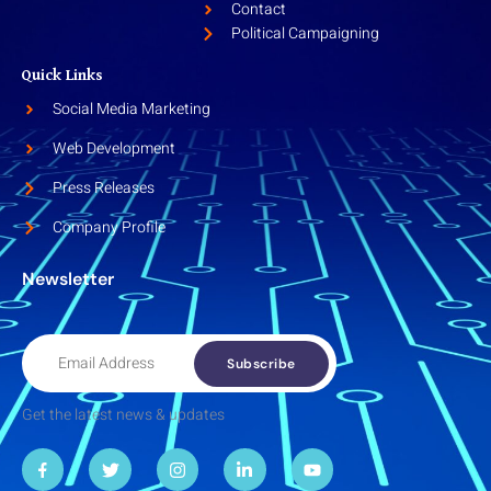
Contact
Political Campaigning
Quick Links
Social Media Marketing
Web Development
Press Releases
Company Profile
Newsletter
Subscribe
Get the latest news & updates