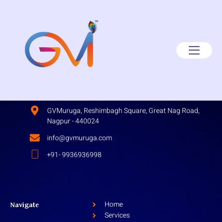
GVMuruga, Reshimbagh Square, Great Nag Road,
Nagpur - 440024
info@gvmuruga.com
+91- 9936936998
Home
Navigate
Services